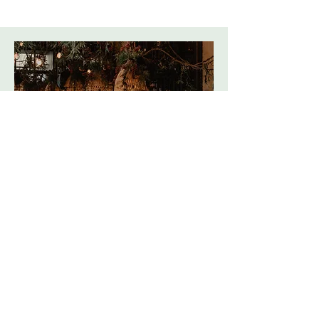
Broughton Community Pub
Coming Easter 2026
Read more