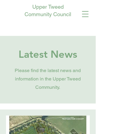
Upper Tweed
Community Council
Latest News
Please find the latest news and
information in the Upper Tweed
Community.