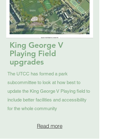
King George V
Playing Field
upgrades
The UTCC has formed a park
subcommittee to look at how best to
update the King George V Playing field to
include better facilities and accessibility
for the whole community
Read more