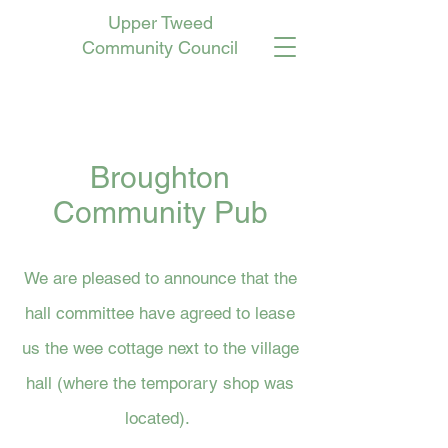
Upper Tweed
Community Council
Broughton
Community Pub
We are pleased to announce that the
hall committee have agreed to lease
us the wee cottage next to the village
hall (where the temporary shop was
located).