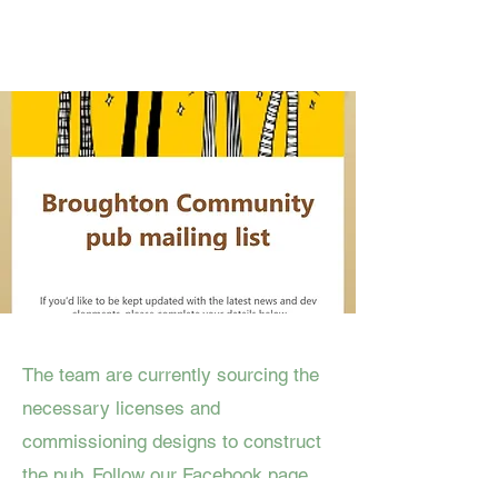
The team are currently sourcing the
necessary licenses and
commissioning designs to construct
the pub. Follow our Facebook page